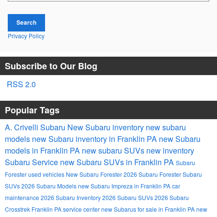
Search
Privacy Policy
Subscribe to Our Blog
RSS 2.0
Popular Tags
A. Crivelli Subaru
New Subaru inventory
new subaru
models
new Subaru inventory in Franklin PA
new Subaru
models in Franklin PA
new subaru SUVs
new inventory
Subaru Service
new Subaru SUVs in Franklin PA
Subaru
Forester
used vehicles
New Subaru Forester
2026 Subaru Forester
Subaru
SUVs
2026 Subaru Models
new Subaru Impreza in Franklin PA
car
maintenance
2026 Subaru Inventory
2026 Subaru SUVs
2026 Subaru
Crosstrek
Franklin PA
service center
new Subarus for sale in Franklin PA
new