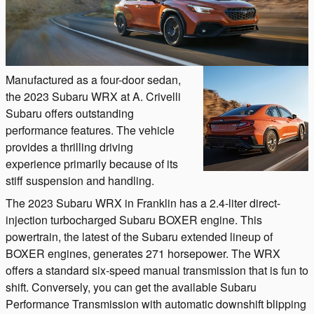
Manufactured as a four-door sedan,
the 2023 Subaru WRX at A. Crivelli
Subaru offers outstanding
performance features. The vehicle
provides a thrilling driving
experience primarily because of its
stiff suspension and handling.
The 2023 Subaru WRX in Franklin has a 2.4-liter direct-
injection turbocharged Subaru BOXER engine. This
powertrain, the latest of the Subaru extended lineup of
BOXER engines, generates 271 horsepower. The WRX
offers a standard six-speed manual transmission that is fun to
shift. Conversely, you can get the available Subaru
Performance Transmission with automatic downshift blipping