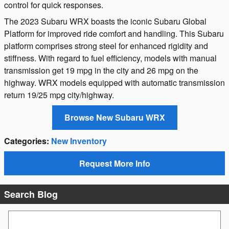
control for quick responses.
The 2023 Subaru WRX boasts the iconic Subaru Global
Platform for improved ride comfort and handling. This Subaru
platform comprises strong steel for enhanced rigidity and
stiffness. With regard to fuel efficiency, models with manual
transmission get 19 mpg in the city and 26 mpg on the
highway. WRX models equipped with automatic transmission
return 19/25 mpg city/highway.
Browse New Subaru WRX
Categories
:
New Inventory
Request More Info
Search Blog
Search Blog