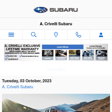
Skip to main content
A. Crivelli Subaru
The 2023 Subaru WRX Amazes with Its
Learn More
Outstanding Performance
Tuesday, 03 October, 2023
A. Crivelli Subaru