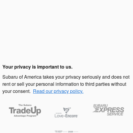
Your privacy is important to us.
Subaru of America takes your privacy seriously and does not
rent or sell your personal information to third parties without
your consent.
Read our privacy policy.