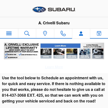
Skip to main content
A. Crivelli Subaru
Schedule Car Service & Subaru Repair in
Franklin, PA serving Titusville, PA
Learn More
Use the tool below to Schedule an appointment with us,
for quick and easy service. If there is nothing available to
you that works, please do not hesitate to give us a call at
814-437-3068 EXT. 425, so that we can work with you on
getting your vehicle serviced and back on the road!