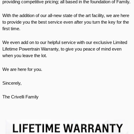
providing competitive pricing; all based in the foundation of Family.
With the addition of our all-new state of the art facility, we are here 
to provide you the best service even after you turn the key for the 
first time. 
We even add on to our helpful service with our exclusive Limited 
Lifetime Powertrain Warranty, to give you peace of mind even 
when you leave the lot. 
We are here for you. 
Sincerely, 
The Crivelli Family