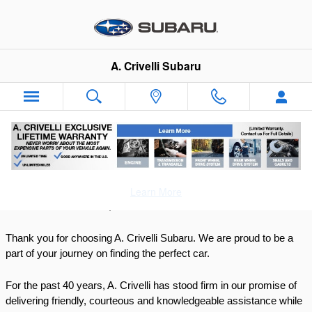
Skip to main content
A. Crivelli Subaru
Why Buy
Learn More
Dear Valued Customer, 
Thank you for choosing A. Crivelli Subaru. We are proud to be a 
part of your journey on finding the perfect car. 
For the past 40 years, A. Crivelli has stood firm in our promise of 
delivering friendly, courteous and knowledgeable assistance while 