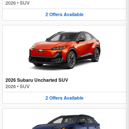
2026
•
SUV
2
Offers
Available
2026 Subaru Uncharted SUV
2026
•
SUV
2
Offers
Available