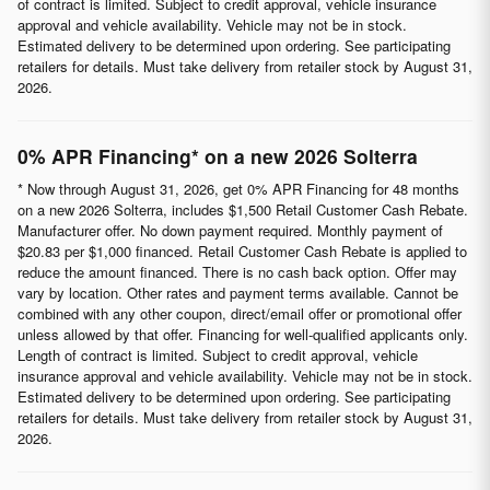
of contract is limited. Subject to credit approval, vehicle insurance
approval and vehicle availability. Vehicle may not be in stock.
Estimated delivery to be determined upon ordering. See participating
retailers for details. Must take delivery from retailer stock by August 31,
2026.
0% APR Financing* on a new 2026 Solterra
* Now through August 31, 2026, get 0% APR Financing for 48 months
on a new 2026 Solterra, includes $1,500 Retail Customer Cash Rebate.
Manufacturer offer. No down payment required. Monthly payment of
$20.83 per $1,000 financed. Retail Customer Cash Rebate is applied to
reduce the amount financed. There is no cash back option. Offer may
vary by location. Other rates and payment terms available. Cannot be
combined with any other coupon, direct/email offer or promotional offer
unless allowed by that offer. Financing for well-qualified applicants only.
Length of contract is limited. Subject to credit approval, vehicle
insurance approval and vehicle availability. Vehicle may not be in stock.
Estimated delivery to be determined upon ordering. See participating
retailers for details. Must take delivery from retailer stock by August 31,
2026.