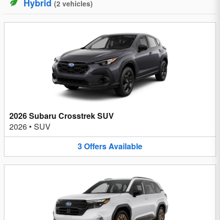
Hybrid
(
2
vehicles
)
2026 Subaru Crosstrek SUV
2026
•
SUV
3
Offers
Available