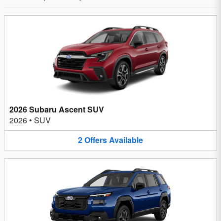
2026 Subaru Ascent SUV
2026
•
SUV
2
Offers
Available