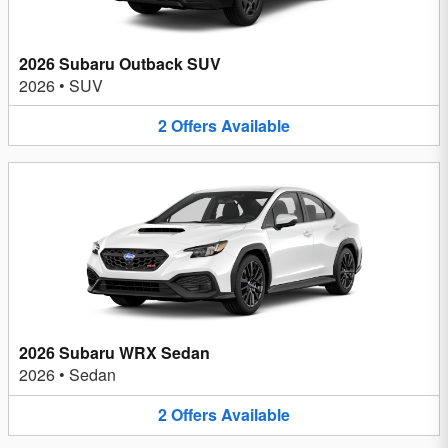
2026 Subaru Outback SUV
2026
•
SUV
2
Offers
Available
2026 Subaru WRX Sedan
2026
•
Sedan
2
Offers
Available