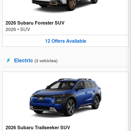
2026 Subaru Forester SUV
2026
•
SUV
12
Offers
Available
Electric
(
3
vehicles
)
2026 Subaru Trailseeker SUV