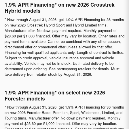
1.9% APR Financing* on new 2026 Crosstrek
Hybrid models
* Now through August 31, 2026, get 1.9% APR Financing for 36 months
on new 2026 Crosstrek Hybrid Sport and Hybrid Limited trims.
Manufacturer offer. No down payment required. Monthly payment of
$28.60 per $1,000 financed. Offer may vary by location. Other rates and
payment terms available. Cannot be combined with any other coupon,
direct/email offer or promotional offer unless allowed by that offer.
Financing for well-qualified applicants only. Length of contract is limited.
Subject to credit approval, vehicle insurance approval and vehicle
availability. Vehicle may not be in stock. Estimated delivery to be
determined upon ordering. See participating retailers for details. Must
take delivery from retailer stock by August 31, 2026.
1.9% APR Financing* on select new 2026
Forester models
* Now through August 31, 2026, get 1.9% APR Financing for 36 months
on new 2026 Forester Base, Premium, Sport, Wilderness, Limited, and
Touring trims. Manufacturer offer. No down payment required. Monthly
payment of $28.60 per $1,000 financed. Offer may vary by location.
Other rates and payment terms available. Cannot be combined with any