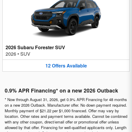
2026 Subaru Forester SUV
2026
•
SUV
12
Offers
Available
0.9% APR Financing* on a new 2026 Outback
* Now through August 31, 2026, get 0.9% APR Financing for 48 months
on a new 2026 Outback. Manufacturer offer. No down payment required.
Monthly payment of $21.22 per $1,000 financed. Offer may vary by
location. Other rates and payment terms available. Cannot be combined
with any other coupon, direct/email offer or promotional offer unless
allowed by that offer. Financing for well-qualified applicants only. Length