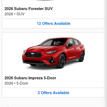
2026 Subaru Forester SUV
2026
•
SUV
12
Offers
Available
2026 Subaru Impreza 5-Door
2026
•
5-Door
2
Offers
Available