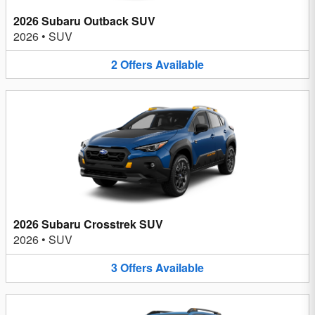
2026 Subaru Outback SUV
2026
•
SUV
2
Offers
Available
2026 Subaru Crosstrek SUV
2026
•
SUV
3
Offers
Available