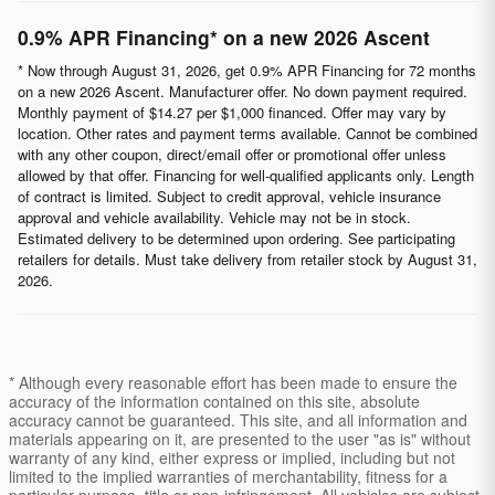
0.9% APR Financing* on a new 2026 Ascent
* Now through August 31, 2026, get 0.9% APR Financing for 72 months
on a new 2026 Ascent. Manufacturer offer. No down payment required.
Monthly payment of $14.27 per $1,000 financed. Offer may vary by
location. Other rates and payment terms available. Cannot be combined
with any other coupon, direct/email offer or promotional offer unless
allowed by that offer. Financing for well-qualified applicants only. Length
of contract is limited. Subject to credit approval, vehicle insurance
approval and vehicle availability. Vehicle may not be in stock.
Estimated delivery to be determined upon ordering. See participating
retailers for details. Must take delivery from retailer stock by August 31,
2026.
* Although every reasonable effort has been made to ensure the
accuracy of the information contained on this site, absolute
accuracy cannot be guaranteed. This site, and all information and
materials appearing on it, are presented to the user "as is" without
warranty of any kind, either express or implied, including but not
limited to the implied warranties of merchantability, fitness for a