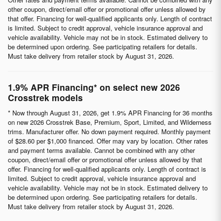
other coupon, direct/email offer or promotional offer unless allowed by
that offer. Financing for well-qualified applicants only. Length of contract
is limited. Subject to credit approval, vehicle insurance approval and
vehicle availability. Vehicle may not be in stock. Estimated delivery to
be determined upon ordering. See participating retailers for details.
Must take delivery from retailer stock by August 31, 2026.
1.9% APR Financing* on select new 2026
Crosstrek models
* Now through August 31, 2026, get 1.9% APR Financing for 36 months
on new 2026 Crosstrek Base, Premium, Sport, Limited, and Wilderness
trims. Manufacturer offer. No down payment required. Monthly payment
of $28.60 per $1,000 financed. Offer may vary by location. Other rates
and payment terms available. Cannot be combined with any other
coupon, direct/email offer or promotional offer unless allowed by that
offer. Financing for well-qualified applicants only. Length of contract is
limited. Subject to credit approval, vehicle insurance approval and
vehicle availability. Vehicle may not be in stock. Estimated delivery to
be determined upon ordering. See participating retailers for details.
Must take delivery from retailer stock by August 31, 2026.