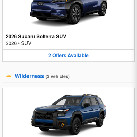
2026 Subaru Solterra SUV
2026
•
SUV
2
Offers
Available
Wilderness
(
3
vehicles
)