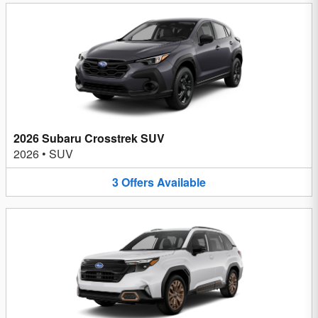
2026 Subaru Crosstrek SUV
2026
•
SUV
3
Offers
Available