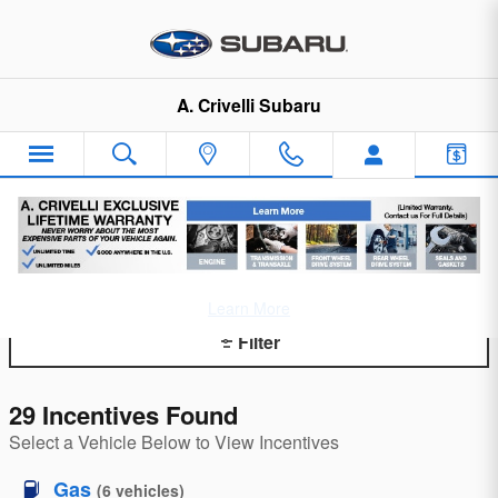
Skip to main content
A. Crivelli Subaru
Incentives and Offers
Learn More
Filter
29 Incentives Found
Select a Vehicle Below to View Incentives
Gas
(
6
vehicles
)