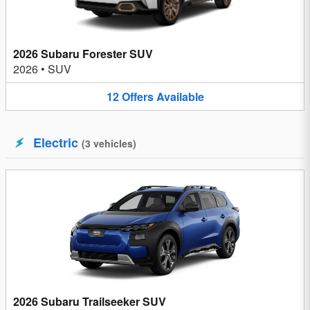
2026 Subaru Forester SUV
2026
•
SUV
12
Offers
Available
Electric
(
3
vehicles
)
2026 Subaru Trailseeker SUV