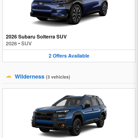
2026 Subaru Solterra SUV
2026
•
SUV
2
Offers
Available
Wilderness
(
3
vehicles
)