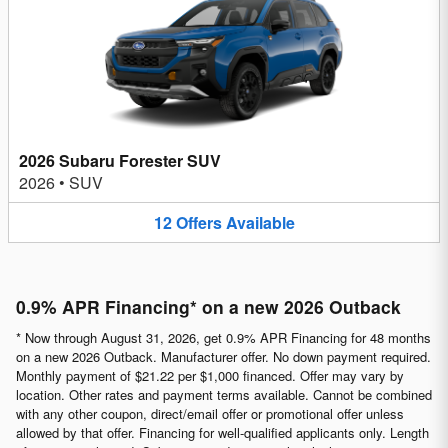
2026 Subaru Forester SUV
2026
•
SUV
12
Offers
Available
0.9% APR Financing* on a new 2026 Outback
* Now through August 31, 2026, get 0.9% APR Financing for 48 months
on a new 2026 Outback. Manufacturer offer. No down payment required.
Monthly payment of $21.22 per $1,000 financed. Offer may vary by
location. Other rates and payment terms available. Cannot be combined
with any other coupon, direct/email offer or promotional offer unless
allowed by that offer. Financing for well-qualified applicants only. Length