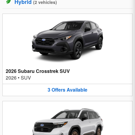
Hybrid
(
2
vehicles
)
2026 Subaru Crosstrek SUV
2026
•
SUV
3
Offers
Available