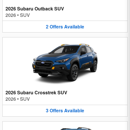
2026 Subaru Outback SUV
2026
•
SUV
2
Offers
Available
2026 Subaru Crosstrek SUV
2026
•
SUV
3
Offers
Available