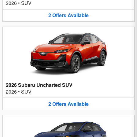
2026
•
SUV
2
Offers
Available
2026 Subaru Uncharted SUV
2026
•
SUV
2
Offers
Available