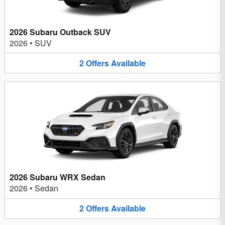
2026 Subaru Outback SUV
2026
•
SUV
2
Offers
Available
2026 Subaru WRX Sedan
2026
•
Sedan
2
Offers
Available