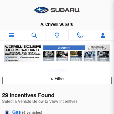
Skip to main content
A. Crivelli Subaru
Incentives and Offers
Learn More
Filter
29 Incentives Found
Select a Vehicle Below to View Incentives
Gas
(
6
vehicles
)