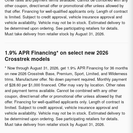
other coupon, direct/email offer or promotional offer unless allowed by
that offer. Financing for well-qualified applicants only. Length of contract
is limited. Subject to credit approval, vehicle insurance approval and
vehicle availability. Vehicle may not be in stock. Estimated delivery to
be determined upon ordering. See participating retailers for details.
Must take delivery from retailer stock by August 31, 2026.
1.9% APR Financing* on select new 2026
Crosstrek models
* Now through August 31, 2026, get 1.9% APR Financing for 36 months
on new 2026 Crosstrek Base, Premium, Sport, Limited, and Wilderness
trims. Manufacturer offer. No down payment required. Monthly payment
of $28.60 per $1,000 financed. Offer may vary by location. Other rates
and payment terms available. Cannot be combined with any other
coupon, direct/email offer or promotional offer unless allowed by that
offer. Financing for well-qualified applicants only. Length of contract is
limited. Subject to credit approval, vehicle insurance approval and
vehicle availability. Vehicle may not be in stock. Estimated delivery to
be determined upon ordering. See participating retailers for details.
Must take delivery from retailer stock by August 31, 2026.