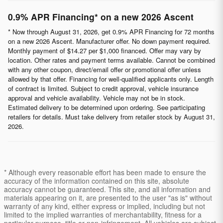
0.9% APR Financing* on a new 2026 Ascent
* Now through August 31, 2026, get 0.9% APR Financing for 72 months
on a new 2026 Ascent. Manufacturer offer. No down payment required.
Monthly payment of $14.27 per $1,000 financed. Offer may vary by
location. Other rates and payment terms available. Cannot be combined
with any other coupon, direct/email offer or promotional offer unless
allowed by that offer. Financing for well-qualified applicants only. Length
of contract is limited. Subject to credit approval, vehicle insurance
approval and vehicle availability. Vehicle may not be in stock.
Estimated delivery to be determined upon ordering. See participating
retailers for details. Must take delivery from retailer stock by August 31,
2026.
* Although every reasonable effort has been made to ensure the
accuracy of the information contained on this site, absolute
accuracy cannot be guaranteed. This site, and all information and
materials appearing on it, are presented to the user "as is" without
warranty of any kind, either express or implied, including but not
limited to the implied warranties of merchantability, fitness for a