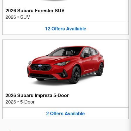
2026 Subaru Forester SUV
2026
•
SUV
12
Offers
Available
2026 Subaru Impreza 5-Door
2026
•
5-Door
2
Offers
Available