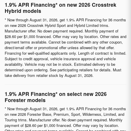
1.9% APR Financing* on new 2026 Crosstrek
Hybrid models
* Now through August 31, 2026, get 1.9% APR Financing for 36 months
on new 2026 Crosstrek Hybrid Sport and Hybrid Limited trims.
Manufacturer offer. No down payment required. Monthly payment of
$28.60 per $1,000 financed. Offer may vary by location. Other rates and
payment terms available. Cannot be combined with any other coupon,
direct/email offer or promotional offer unless allowed by that offer.
Financing for well-qualified applicants only. Length of contract is limited.
Subject to credit approval, vehicle insurance approval and vehicle
availability. Vehicle may not be in stock. Estimated delivery to be
determined upon ordering. See participating retailers for details. Must
take delivery from retailer stock by August 31, 2026.
1.9% APR Financing* on select new 2026
Forester models
* Now through August 31, 2026, get 1.9% APR Financing for 36 months
on new 2026 Forester Base, Premium, Sport, Wilderness, Limited, and
Touring trims. Manufacturer offer. No down payment required. Monthly
payment of $28.60 per $1,000 financed. Offer may vary by location.
Other rates and payment terms available. Cannot be combined with any