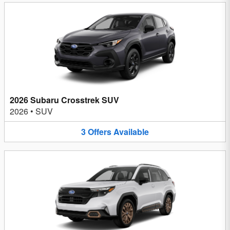
2026 Subaru Crosstrek SUV
2026
•
SUV
3
Offers
Available