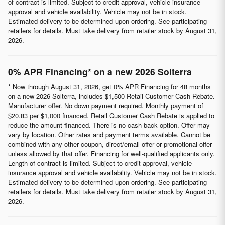
of contract is limited. Subject to credit approval, vehicle insurance
approval and vehicle availability. Vehicle may not be in stock.
Estimated delivery to be determined upon ordering. See participating
retailers for details. Must take delivery from retailer stock by August 31,
2026.
0% APR Financing* on a new 2026 Solterra
* Now through August 31, 2026, get 0% APR Financing for 48 months
on a new 2026 Solterra, includes $1,500 Retail Customer Cash Rebate.
Manufacturer offer. No down payment required. Monthly payment of
$20.83 per $1,000 financed. Retail Customer Cash Rebate is applied to
reduce the amount financed. There is no cash back option. Offer may
vary by location. Other rates and payment terms available. Cannot be
combined with any other coupon, direct/email offer or promotional offer
unless allowed by that offer. Financing for well-qualified applicants only.
Length of contract is limited. Subject to credit approval, vehicle
insurance approval and vehicle availability. Vehicle may not be in stock.
Estimated delivery to be determined upon ordering. See participating
retailers for details. Must take delivery from retailer stock by August 31,
2026.