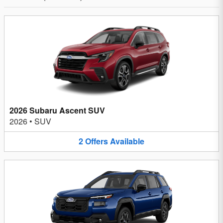
2026 Subaru Ascent SUV
2026
•
SUV
2
Offers
Available