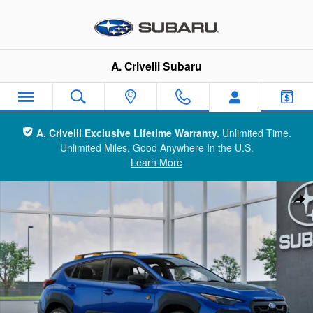
Skip to main content
A. Crivelli Subaru
A. Crivelli Exclusive Lifetime Warranty.
Unlimited Time.
Unlimited Miles. Good Anywhere In the U.S.
Learn More
New 2026 Subaru Crosstrek Wilderness SUV Photo 1 of 22
Sha