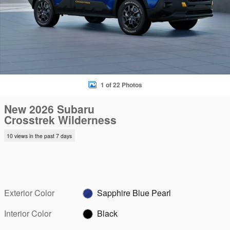
1 of 22 Photos
New 2026 Subaru
Crosstrek Wilderness
10 views in the past 7 days
Exterior Color
Sapphire Blue Pearl
Interior Color
Black