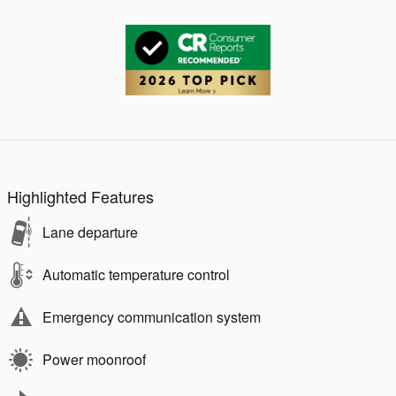
Highlighted Features
Lane departure
Automatic temperature control
Emergency communication system
Power moonroof