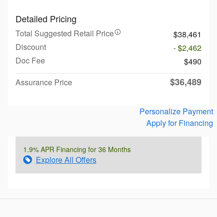
Detailed Pricing
Total Suggested Retail Price
$38,461
Discount
- $2,462
Doc Fee
$490
$36,489
Assurance Price
Personalize Payment
Apply for Financing
1.9% APR Financing for 36 Months
Explore All Offers