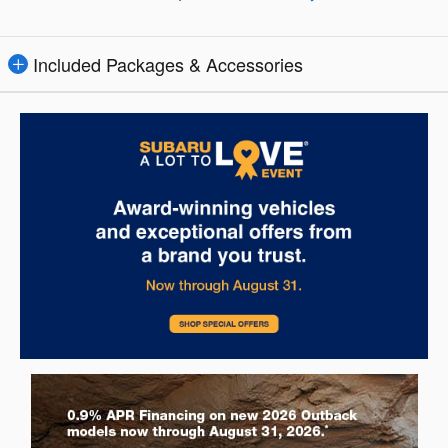
Included Packages & Accessories