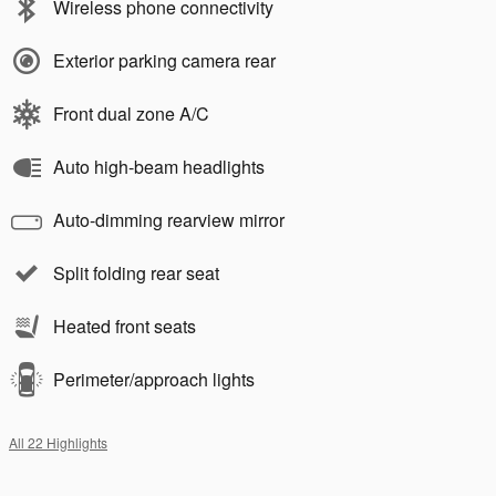
Wireless phone connectivity
Exterior parking camera rear
Front dual zone A/C
Auto high-beam headlights
Auto-dimming rearview mirror
Split folding rear seat
Heated front seats
Perimeter/approach lights
All 22 Highlights