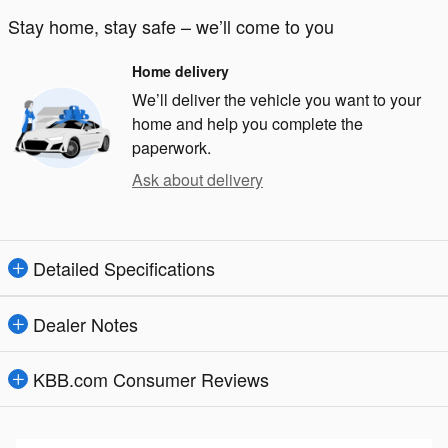
Stay home, stay safe – we’ll come to you
Home delivery
We’ll deliver the vehicle you want to your
home and help you complete the
paperwork.
Ask about delivery
Detailed Specifications
Dealer Notes
KBB.com Consumer Reviews