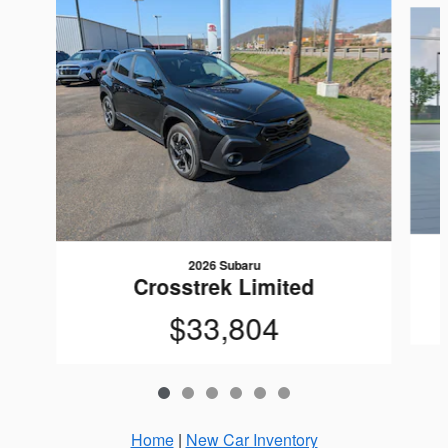
2026 Subaru
Crosstrek Limited
$33,804
Home
|
New Car Inventory