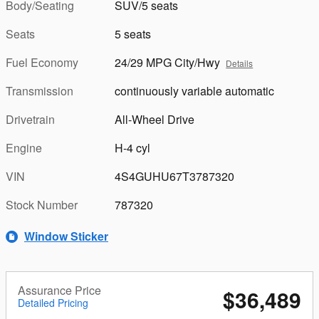
Body/Seating
SUV/5 seats
Seats
5 seats
Fuel Economy
24/29 MPG City/Hwy
Details
Transmission
continuously variable automatic
Drivetrain
All-Wheel Drive
Engine
H-4 cyl
VIN
4S4GUHU67T3787320
Stock Number
787320
Window Sticker
Assurance Price
$36,489
Detailed Pricing