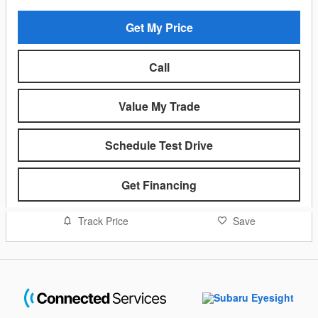
Get My Price
Call
Value My Trade
Schedule Test Drive
Get Financing
Track Price
Save