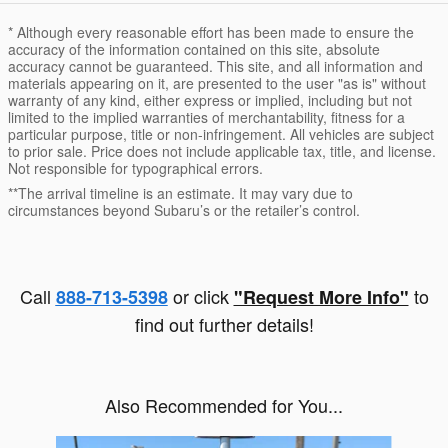
* Although every reasonable effort has been made to ensure the
accuracy of the information contained on this site, absolute
accuracy cannot be guaranteed. This site, and all information and
materials appearing on it, are presented to the user "as is" without
warranty of any kind, either express or implied, including but not
limited to the implied warranties of merchantability, fitness for a
particular purpose, title or non-infringement. All vehicles are subject
to prior sale. Price does not include applicable tax, title, and license.
Not responsible for typographical errors.
**The arrival timeline is an estimate. It may vary due to
circumstances beyond Subaru’s or the retailer’s control.
Call
or click
to
888-713-5398
"Request More Info"
find out further details!
Also Recommended for You...
Slide 1 of 6