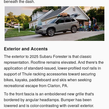
beneath the dash.
Exterior and Accents
The exterior to 2025 Subaru Forester is that classic
representation. Roofline remains elevated. And there's the
application of standard-issued, lower-profiled roof rails in
support of Thule racking accessories toward securing
bikes, kayaks, paddleboard and skis when seeking
recreational escape from Clarion, PA.
To the front fascia is an emboldened new grille that's
bordered by angular headlamps. Bumper has been
lowered and is color-contrasting with overall exterior.