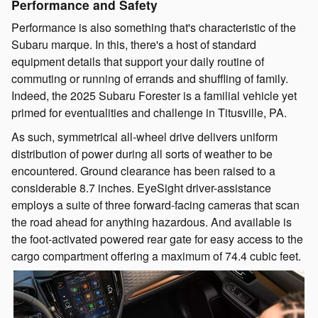
Performance and Safety
Performance is also something that's characteristic of the
Subaru marque. In this, there's a host of standard
equipment details that support your daily routine of
commuting or running of errands and shuffling of family.
Indeed, the 2025 Subaru Forester is a familial vehicle yet
primed for eventualities and challenge in Titusville, PA.
As such, symmetrical all-wheel drive delivers uniform
distribution of power during all sorts of weather to be
encountered. Ground clearance has been raised to a
considerable 8.7 inches. EyeSight driver-assistance
employs a suite of three forward-facing cameras that scan
the road ahead for anything hazardous. And available is
the foot-activated powered rear gate for easy access to the
cargo compartment offering a maximum of 74.4 cubic feet.