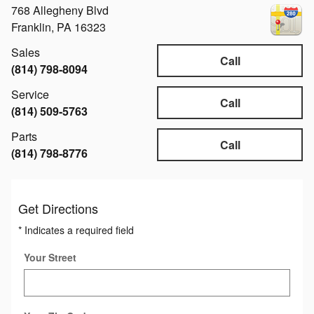
768 Allegheny Blvd
Franklin
,
PA
16323
Sales
Call
(814) 798-8094
Service
Call
(814) 509-5763
Parts
Call
(814) 798-8776
Get Directions
* Indicates a required field
Your Street