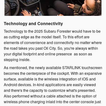
Technology and Connectivity
Technology to the 2025 Subaru Forester would have to be
as cutting edge as the model itself. To this effort are
elements of convenience and connectivity no matter where
the road takes you past Oil City. So, you're always within
your digital footprint and online presence as soon as
stepping inside.
As mentioned, the newly available STARLINK touchscreen
becomes the centerpiece of the cockpit. With an expansive
surface, available is the wireless integration of iOS and
Android devices. In-kind applications are easily viewed
and there's the capacity to customize what's presented.
Also performed without a cable attached is the option of
wireless phone charging inlaid into the center console just