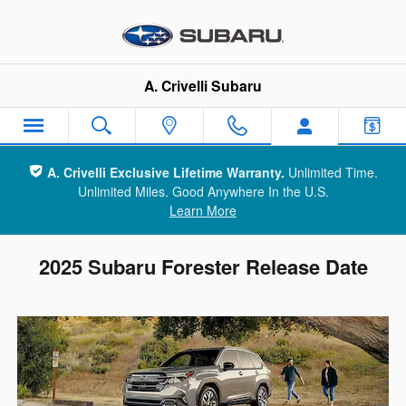
Skip to main content
A. Crivelli Subaru
A. Crivelli Exclusive Lifetime Warranty.
Unlimited Time.
Unlimited Miles. Good Anywhere In the U.S.
Learn More
2025 Subaru Forester Release Date