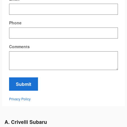
Phone
Comments
Submit
Privacy Policy
A. Crivelli Subaru