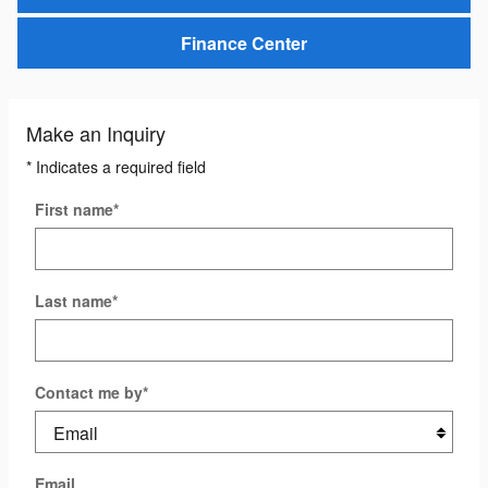
Finance Center
Make an Inquiry
* Indicates a required field
First name
*
Last name
*
Contact me by
*
Email