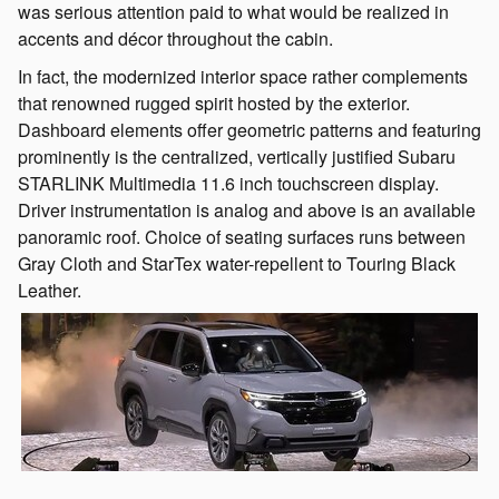
was serious attention paid to what would be realized in
accents and décor throughout the cabin.
In fact, the modernized interior space rather complements
that renowned rugged spirit hosted by the exterior.
Dashboard elements offer geometric patterns and featuring
prominently is the centralized, vertically justified Subaru
STARLINK Multimedia 11.6 inch touchscreen display.
Driver instrumentation is analog and above is an available
panoramic roof. Choice of seating surfaces runs between
Gray Cloth and StarTex water-repellent to Touring Black
Leather.