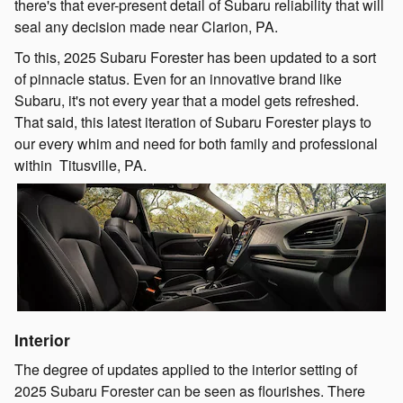
there's that ever-present detail of Subaru reliability that will
seal any decision made near Clarion, PA.
To this, 2025 Subaru Forester has been updated to a sort
of pinnacle status. Even for an innovative brand like
Subaru, it's not every year that a model gets refreshed.
That said, this latest iteration of Subaru Forester plays to
our every whim and need for both family and professional
within Titusville, PA.
Interior
The degree of updates applied to the interior setting of
2025 Subaru Forester can be seen as flourishes. There