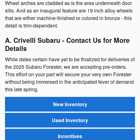
Wheel arches are cladded as is the area underneath door
sills. And as an inaugural feature are 19 inch alloy wheels
that are either machine-finished or colored in bronze - this
detail is trim-dependent.
A. Crivelli Subaru - Contact Us for More
Details
While dates certain have yet to be finalized for deliveries of
the 2025 Subaru Forester, we are accepting pre-orders.
This effort on your part will secure your very own Forester
without being immersed in the anticipated fever of demand
this late spring.
New Inventory
Used Inventory
Incentives