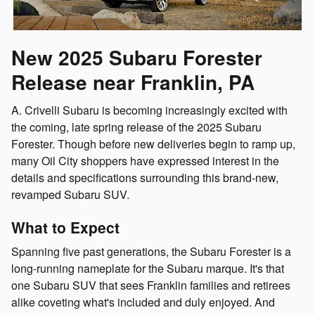
New 2025 Subaru Forester
Release near Franklin, PA
A. Crivelli Subaru is becoming increasingly excited with
the coming, late spring release of the 2025 Subaru
Forester. Though before new deliveries begin to ramp up,
many Oil City shoppers have expressed interest in the
details and specifications surrounding this brand-new,
revamped Subaru SUV.
What to Expect
Spanning five past generations, the Subaru Forester is a
long-running nameplate for the Subaru marque. It's that
one Subaru SUV that sees Franklin families and retirees
alike coveting what's included and duly enjoyed. And