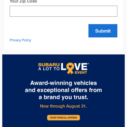
Your Zip Code
Submit
Privacy Policy