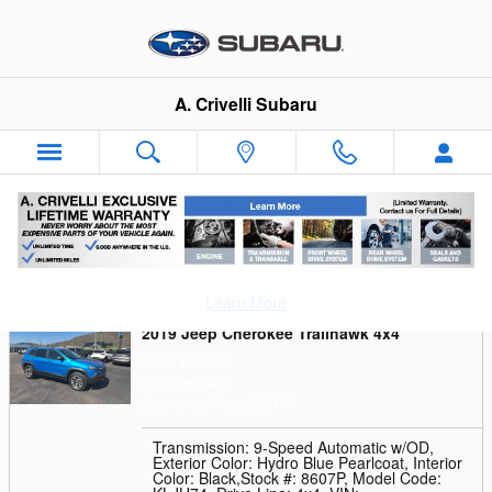
Skip to main content
A. Crivelli Subaru
Trade-In Appraisal
Learn More
2019 Jeep Cherokee Trailhawk 4x4
Price: $21,987
Doc Fee: $490
Assurance Price: $22,477
Transmission: 9-Speed Automatic w/OD
,
Exterior Color: Hydro Blue Pearlcoat
,
Interior
Color: Black
,
Stock #: 8607P
,
Model Code: