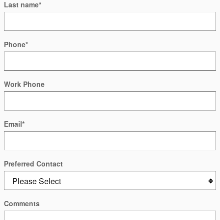
Last name
*
Phone
*
Work Phone
Email
*
Preferred Contact
Comments