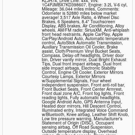
KLJH74
,
Drive Line: 4x4
,
VIN:
1C4PJMBX7KD398607
,
Engine: 3.2L V-6 cyl
,
Mileage: 36,044 miles miles
,
Comments:
Odometer is 52880 miles below market
average! 3.517 Axle Ratio, 4-Wheel Disc
Brakes, 6 Speakers, 8.4" Touchscreen
Display, ABS brakes, Air Conditioning, Alloy
wheels, AM/FM radio: SiriusXM, Anti-whiplash
front head restraints, Apple CarPlay, Apple
CarPlay/Android Auto, Automatic temperature
control, AutoStick Automatic Transmission,
Auxiliary Transmission Oil Cooler, Brake
assist, Cloth/Premium Vinyl Bucket Seats,
Compass, Delay-off headlights, Driver door
bin, Driver vanity mirror, Dual Bright Exhaust
Tips, Dual front impact airbags, Dual front
side impact airbags, Electronic Stability
Control, Engine Oil Cooler, Exterior Mirrors
Courtesy Lamps, Exterior Mirrors
w/Supplemental Signals, Four wheel
independent suspension, Front anti-roll bar,
Front Bucket Seats, Front Center Armrest,
Front dual zone A/C, Front fog lights, Front
reading lights, Fully automatic headlights,
Google Android Auto, GPS Antenna Input,
Heated door mirrors, Hill Descent Control,
Illuminated entry, Integrated Voice Command
w/Bluetooth, Knee airbag, Leather Shift Knob,
Low tire pressure warning, Manufacturer's
Statement of Origin (DISC), Occupant
sensing airbag, Off Road Suspension,
Outside temperature display, Overhead