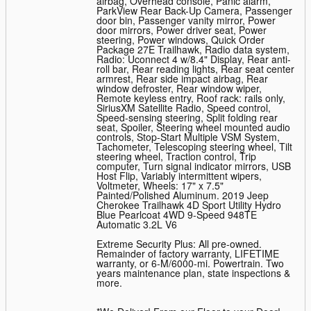
airbag, Overhead console, Panic alarm,
ParkView Rear Back-Up Camera, Passenger
door bin, Passenger vanity mirror, Power
door mirrors, Power driver seat, Power
steering, Power windows, Quick Order
Package 27E Trailhawk, Radio data system,
Radio: Uconnect 4 w/8.4" Display, Rear anti-
roll bar, Rear reading lights, Rear seat center
armrest, Rear side impact airbag, Rear
window defroster, Rear window wiper,
Remote keyless entry, Roof rack: rails only,
SiriusXM Satellite Radio, Speed control,
Speed-sensing steering, Split folding rear
seat, Spoiler, Steering wheel mounted audio
controls, Stop-Start Multiple VSM System,
Tachometer, Telescoping steering wheel, Tilt
steering wheel, Traction control, Trip
computer, Turn signal indicator mirrors, USB
Host Flip, Variably intermittent wipers,
Voltmeter, Wheels: 17" x 7.5"
Painted/Polished Aluminum. 2019 Jeep
Cherokee Trailhawk 4D Sport Utility Hydro
Blue Pearlcoat 4WD 9-Speed 948TE
Automatic 3.2L V6
Extreme Security Plus: All pre-owned.
Remainder of factory warranty, LIFETIME
warranty, or 6-M/6000-mi. Powertrain. Two
years maintenance plan, state inspections &
more.