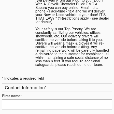
*We Deliver! From our Floor to your Door!
With A. Crivelli Chevrolet Buick GMC &
Subaru you can buy online! Email - chat -
phone - Face-time - text and we will deliver
your New or Used vehicle to your door! IT'S
THAT EASY!" (*Restrictions apply - see dealer
for details)
Your safety is our Top Priority. We are
constantly sanitizing our vehicles, offices,
showroom, etc. Our delivery drivers will
sanitize the vehicle before taking it to you.
Drivers will wear a mask & gloves & will re-
sanitize the vehicle before exiting. Any
remaining paperwork will be carefully handled
& delivered to the customer for completion, all
while maintaining a safe social distance of no
less than 6 feet. If you require additional
safeguards, please reach out to our team.
* Indicates a required field
Contact Information
*
First name
*