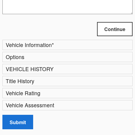
Continue
Vehicle Information
*
Options
VEHICLE HISTORY
Title History
Vehicle Rating
Vehicle Assessment
Submit